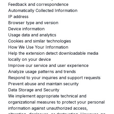
Feedback and correspondence
Automatically Collected Information
IP address
Browser type and version
Device information
Usage data and analytics
Cookies and similar technologies
How We Use Your Information
Help the extension detect downloadable media
locally on your device
Improve our service and user experience
Analyze usage patterns and trends
Respond to your inquiries and support requests
Prevent abuse and maintain security
Data Storage and Security
We implement appropriate technical and
organizational measures to protect your personal
information against unauthorized access,