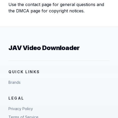
Use the contact page for general questions and
the DMCA page for copyright notices.
JAV Video Downloader
QUICK LINKS
Brands
LEGAL
Privacy Policy
Terms of Service