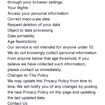
through your browser settings.
Your Rights
Access your personal information
Correct inaccurate data
Request deletion of your data
Object to data processing
Data portability
Age Restrictions
Our service is not intended for anyone under
13
.
We do not knowingly collect personal information
from anyone below that age threshold. If you
believe we have collected such information,
please contact us immediately.
Changes to This Policy
We may update this Privacy Policy from time to
time. We will notify you of any changes by posting
the new Privacy Policy on this page and updating
the last updated date.
Contact Us