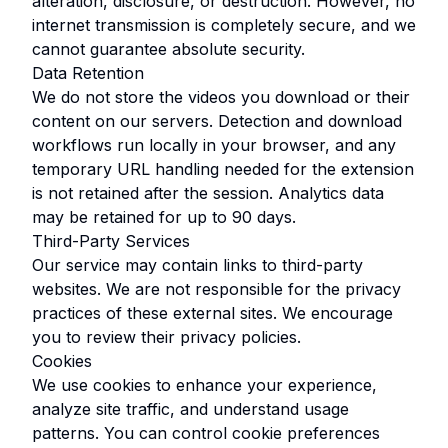
alteration, disclosure, or destruction. However, no
internet transmission is completely secure, and we
cannot guarantee absolute security.
Data Retention
We do not store the videos you download or their
content on our servers. Detection and download
workflows run locally in your browser, and any
temporary URL handling needed for the extension
is not retained after the session. Analytics data
may be retained for up to 90 days.
Third-Party Services
Our service may contain links to third-party
websites. We are not responsible for the privacy
practices of these external sites. We encourage
you to review their privacy policies.
Cookies
We use cookies to enhance your experience,
analyze site traffic, and understand usage
patterns. You can control cookie preferences