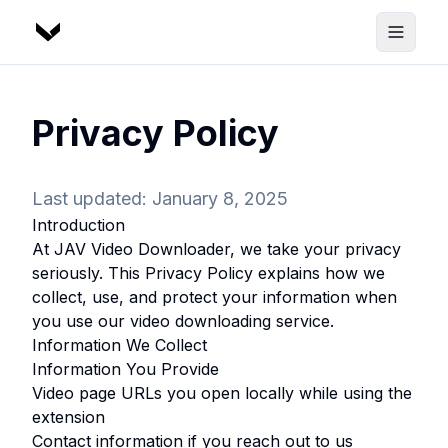
Privacy Policy
Last updated: January 8, 2025
Introduction
At
JAV Video Downloader
, we take your privacy
seriously. This Privacy Policy explains how we
collect, use, and protect your information when
you use our video downloading service.
Information We Collect
Information You Provide
Video page URLs you open locally while using the
extension
Contact information if you reach out to us